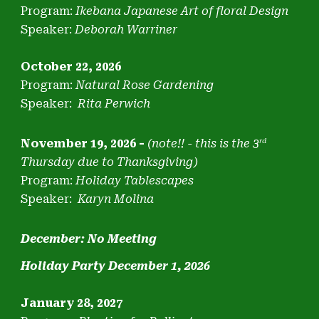
Program:
Ikebana Japanese Art of floral Design
Speaker:
Deborah Warriner
October 22, 2026
Program:
Natural Rose Gardening
Speaker:
Rita Perwich
November 19, 2026 -
(note
!! -
this is the 3
rd
Thursday due to Thanksgiving)
Program:
Holiday Tablescapes
Speaker:
Karyn Molina
December: No Meeting
Holiday Party December 1, 2026
January 28, 2027