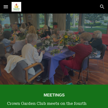
Skip to main content
Skip to navigation
MEETINGS
Crown Garden Club meets on the fourth