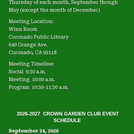
Thursday of each month, September though
May (except the month of December)
Meeting Location:
Winn Room
Coronado Public Library
640 Orange Ave.
Coronado, CA 92118
Meeting Timeline:
Social
9:30
a
.m.
Meeting
10:00
a.m.
Program
10:
30
-11:
30
a.m.
2026-2027 CROWN GARDEN CLUB EVENT
SCHEDULE
September 24, 2026