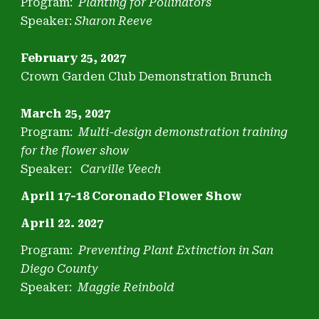
Program:
Planting for Pollinators
Speaker:
Sharon Reeve
February 25, 2027
Crown Garden Club Demonstration Brunch
March 25, 2027
Program:
Multi-design demonstration training
for the flower show
S
peaker:
Carville Veech
April 17-18 Coronado Flower Show
April 22. 2027
Program:
Preventing Plant Extinction in San
Diego County
Speaker:
Maggie Reinbold